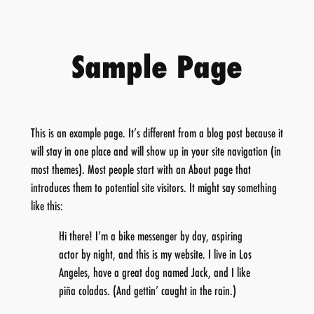
Skip
to
content
Sample Page
This is an example page. It’s different from a blog post because it
will stay in one place and will show up in your site navigation (in
most themes). Most people start with an About page that
introduces them to potential site visitors. It might say something
like this:
Hi there! I’m a bike messenger by day, aspiring
actor by night, and this is my website. I live in Los
Angeles, have a great dog named Jack, and I like
piña coladas. (And gettin’ caught in the rain.)