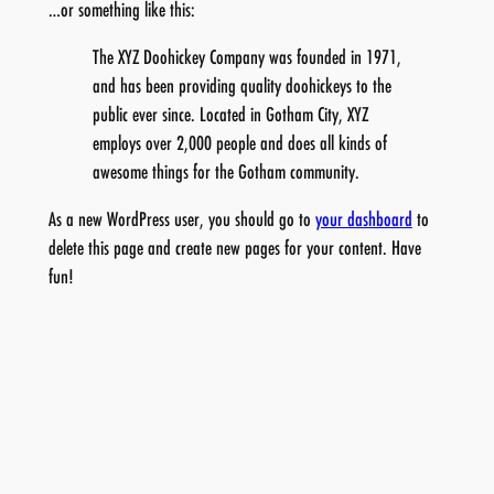
…or something like this:
The XYZ Doohickey Company was founded in 1971,
and has been providing quality doohickeys to the
public ever since. Located in Gotham City, XYZ
employs over 2,000 people and does all kinds of
awesome things for the Gotham community.
As a new WordPress user, you should go to
your dashboard
to
delete this page and create new pages for your content. Have
fun!